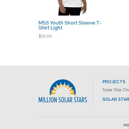
MSS Youth Short Sleeve T-
Shirt Light
$
22.00
PROJECTS
Solar Star Ch
SOLAR STAR
Mil