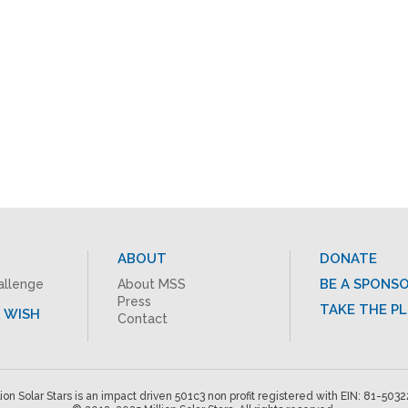
ABOUT
DONATE
BE A SPONS
allenge
About MSS
Press
TAKE THE P
 WISH
Contact
lion Solar Stars is an impact driven 501c3 non profit registered with EIN: 81-503