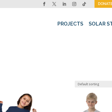
DONAT
PROJECTS
SOLAR S