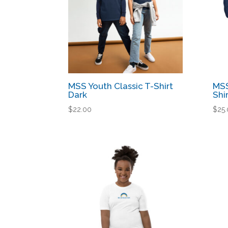
MSS Youth Classic T-Shirt
MSS
Dark
Shi
$
22.00
$
25