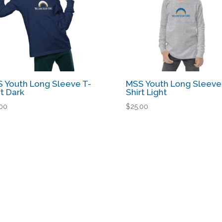
 Youth Long Sleeve T-
MSS Youth Long Sleeve
rt Dark
Shirt Light
.00
$
25.00