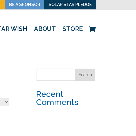
E
BE A SPONSOR
SOLAR STAR PLEDGE
TAR WISH
ABOUT
STORE
Recent
Comments