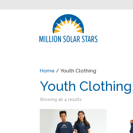
Home
/ Youth Clothing
Youth Clothing
Showing all 4 results