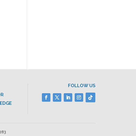
FOLLOW US
OR
LEDGE
2283